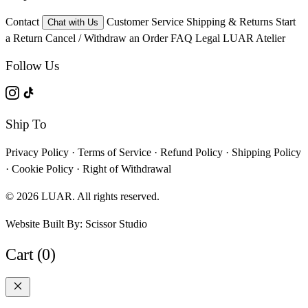
Contact
Customer Service
Shipping & Returns
Start
Chat with Us
a Return
Cancel / Withdraw an Order
FAQ
Legal
LUAR Atelier
Follow Us
Ship To
Privacy Policy
·
Terms of Service
·
Refund Policy
·
Shipping Policy
·
Cookie Policy
·
Right of Withdrawal
© 2026 LUAR. All rights reserved.
Website Built By:
Scissor Studio
Cart (0)