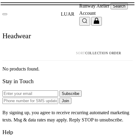
Runway
Atelier
Search
Account
LUAR
Headwear
SORT
No products found.
Stay in Touch
Subscribe
Join
By signing up, you agree to receive recurring automated marketing
texts. Msg & data rates may apply. Reply STOP to unsubscribe.
Help