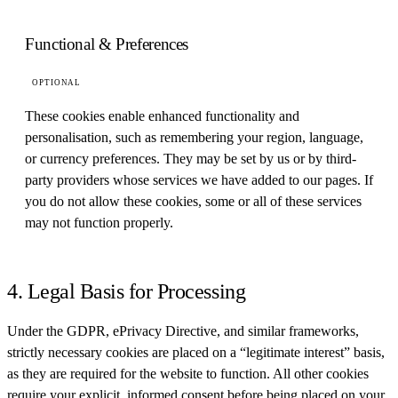
Functional & Preferences
OPTIONAL
These cookies enable enhanced functionality and
personalisation, such as remembering your region, language,
or currency preferences. They may be set by us or by third-
party providers whose services we have added to our pages. If
you do not allow these cookies, some or all of these services
may not function properly.
4. Legal Basis for Processing
Under the GDPR, ePrivacy Directive, and similar frameworks,
strictly necessary cookies are placed on a “legitimate interest” basis,
as they are required for the website to function. All other cookies
require your explicit, informed consent before being placed on your