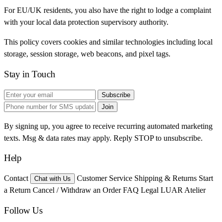
For EU/UK residents, you also have the right to lodge a complaint
with your local data protection supervisory authority.
This policy covers cookies and similar technologies including local
storage, session storage, web beacons, and pixel tags.
Stay in Touch
Subscribe
Join
By signing up, you agree to receive recurring automated marketing
texts. Msg & data rates may apply. Reply STOP to unsubscribe.
Help
Contact
Customer Service
Shipping & Returns
Start
Chat with Us
a Return
Cancel / Withdraw an Order
FAQ
Legal
LUAR Atelier
Follow Us