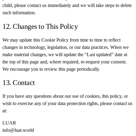
child, please contact us immediately and we will take steps to delete
such information.
12. Changes to This Policy
We may update this Cookie Policy from time to time to reflect
changes in technology, legislation, or our data practices. When we
make material changes, we will update the “Last updated” date at
the top of this page and, where required, re-request your consent.
We encourage you to review this page periodically.
13. Contact
If you have any questions about our use of cookies, this policy, or
wish to exercise any of your data protection rights, please contact us
at:
LUAR
info@luar.world