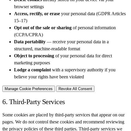
browser settings
Access, rectify, or erase
your personal data (GDPR Articles
15–17)
Opt out of the sale or sharing
of personal information
(CCPA/CPRA)
Data portability
— receive your personal data in a
structured, machine-readable format
Object to processing
of your personal data for direct
marketing purposes
Lodge a complaint
with a supervisory authority if you
believe your rights have been violated
Manage Cookie Preferences
Revoke All Consent
6. Third-Party Services
Some cookies are placed by third-party services that appear on our
pages. We do not control these cookies and recommend reviewing
the privacy policies of these third parties. Third-party services we