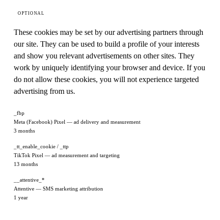
OPTIONAL
These cookies may be set by our advertising partners through
our site. They can be used to build a profile of your interests
and show you relevant advertisements on other sites. They
work by uniquely identifying your browser and device. If you
do not allow these cookies, you will not experience targeted
advertising from us.
_fbp
Meta (Facebook) Pixel — ad delivery and measurement
3 months
_tt_enable_cookie / _ttp
TikTok Pixel — ad measurement and targeting
13 months
__attentive_*
Attentive — SMS marketing attribution
1 year