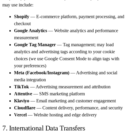
may use include:
Shopify
— E-commerce platform, payment processing, and
checkout
Google Analytics
— Website analytics and performance
measurement
Google Tag Manager
— Tag management; may load
analytics and advertising tags according to your cookie
choices (we use Google Consent Mode to align tags with
your preferences)
Meta (Facebook/Instagram)
— Advertising and social
media integration
TikTok
— Advertising measurement and attribution
Attentive
— SMS marketing platform
Klaviyo
— Email marketing and customer engagement
Cloudflare
— Content delivery, performance, and security
Vercel
— Website hosting and edge delivery
7. International Data Transfers