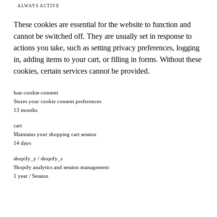
ALWAYS ACTIVE
These cookies are essential for the website to function and
cannot be switched off. They are usually set in response to
actions you take, such as setting privacy preferences, logging
in, adding items to your cart, or filling in forms. Without these
cookies, certain services cannot be provided.
luar-cookie-consent
Stores your cookie consent preferences
13 months
cart
Maintains your shopping cart session
14 days
shopify_y / shopify_s
Shopify analytics and session management
1 year / Session