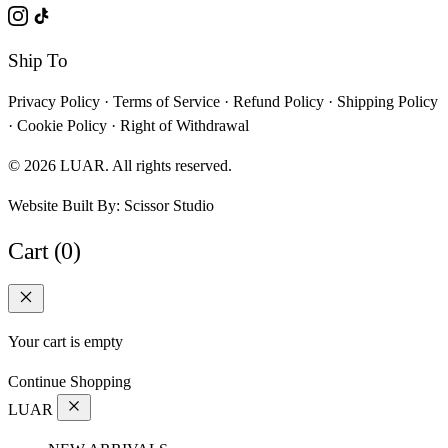
Ship To
Privacy Policy
·
Terms of Service
·
Refund Policy
·
Shipping Policy
·
Cookie Policy
·
Right of Withdrawal
© 2026 LUAR. All rights reserved.
Website Built By:
Scissor Studio
Cart (0)
Your cart is empty
Continue Shopping
LUAR