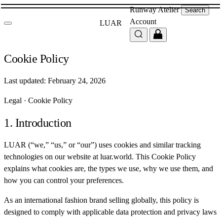
Runway
Atelier
Search
Account
LUAR
Cookie Policy
Last updated: February 24, 2026
Legal
·
Cookie Policy
1. Introduction
LUAR (“we,” “us,” or “our”) uses cookies and similar tracking
technologies on our website at luar.world. This Cookie Policy
explains what cookies are, the types we use, why we use them, and
how you can control your preferences.
As an international fashion brand selling globally, this policy is
designed to comply with applicable data protection and privacy laws