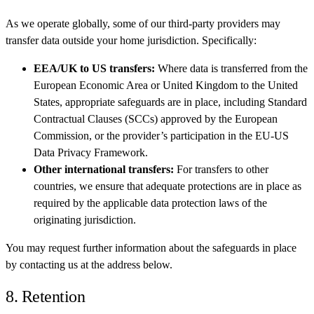
As we operate globally, some of our third-party providers may
transfer data outside your home jurisdiction. Specifically:
EEA/UK to US transfers:
Where data is transferred from the
European Economic Area or United Kingdom to the United
States, appropriate safeguards are in place, including Standard
Contractual Clauses (SCCs) approved by the European
Commission, or the provider’s participation in the EU-US
Data Privacy Framework.
Other international transfers:
For transfers to other
countries, we ensure that adequate protections are in place as
required by the applicable data protection laws of the
originating jurisdiction.
You may request further information about the safeguards in place
by contacting us at the address below.
8. Retention