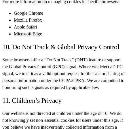
For more information on managing cookies in specific browsers:
Google Chrome
Mozilla Firefox
Apple Safari
Microsoft Edge
10. Do Not Track & Global Privacy Control
Some browsers offer a “Do Not Track” (DNT) feature or support
the Global Privacy Control (GPC) signal. Where we detect a GPC
signal, we treat it as a valid opt-out request for the sale or sharing of
personal information under the CCPA/CPRA. We are committed to
honouring such signals as required by applicable law.
11. Children’s Privacy
Our website is not directed at children under the age of 16. We do
not knowingly set non-essential cookies for users under this age. If
you believe we have inadvertently collected information from a