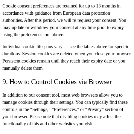
Cookie consent preferences are retained for up to 13 months in
accordance with guidance from European data protection
authorities. After this period, we will re-request your consent. You
may update or withdraw your consent at any time prior to expiry
using the preferences tool above.
Individual cookie lifespans vary — see the tables above for specific
durations. Session cookies are deleted when you close your browser.
Persistent cookies remain until they reach their expiry date or you
manually delete them.
9. How to Control Cookies via Browser
In addition to our consent tool, most web browsers allow you to
manage cookies through their settings. You can typically find these
controls in the “Settings,” “Preferences,” or “Privacy” section of
your browser. Please note that disabling cookies may affect the
functionality of this and other websites you visit.