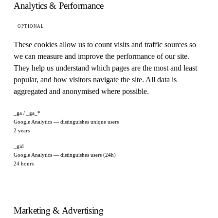
Analytics & Performance
OPTIONAL
These cookies allow us to count visits and traffic sources so
we can measure and improve the performance of our site.
They help us understand which pages are the most and least
popular, and how visitors navigate the site. All data is
aggregated and anonymised where possible.
_ga / _ga_*
Google Analytics — distinguishes unique users
2 years
_gid
Google Analytics — distinguishes users (24h)
24 hours
Marketing & Advertising