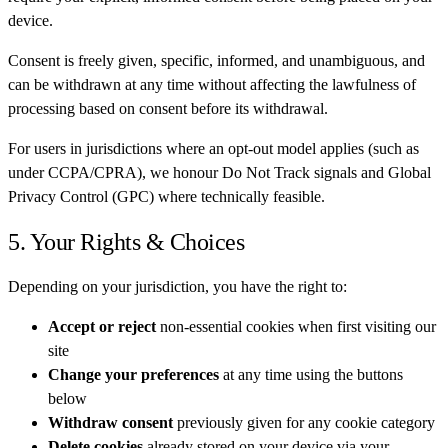
device.
Consent is freely given, specific, informed, and unambiguous, and
can be withdrawn at any time without affecting the lawfulness of
processing based on consent before its withdrawal.
For users in jurisdictions where an opt-out model applies (such as
under CCPA/CPRA), we honour Do Not Track signals and Global
Privacy Control (GPC) where technically feasible.
5. Your Rights & Choices
Depending on your jurisdiction, you have the right to:
Accept or reject
non-essential cookies when first visiting our
site
Change your preferences
at any time using the buttons
below
Withdraw consent
previously given for any cookie category
Delete cookies
already stored on your device via your