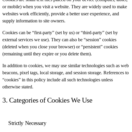
or mobile) when you visit a website. They are widely used to make
websites work efficiently, provide a better user experience, and
supply information to site owners.
Cookies can be “first-party” (set by us) or “third-party” (set by
external services we use). They can also be “session” cookies
(deleted when you close your browser) or “persistent” cookies
(remaining until they expire or you delete them).
In addition to cookies, we may use similar technologies such as web
beacons, pixel tags, local storage, and session storage. References to
“cookies” in this policy include all such technologies unless
otherwise stated.
3. Categories of Cookies We Use
Strictly Necessary