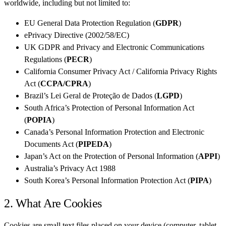
worldwide, including but not limited to:
EU General Data Protection Regulation (
GDPR
)
ePrivacy Directive (2002/58/EC)
UK GDPR and Privacy and Electronic Communications
Regulations (
PECR
)
California Consumer Privacy Act / California Privacy Rights
Act (
CCPA/CPRA
)
Brazil’s Lei Geral de Proteção de Dados (
LGPD
)
South Africa’s Protection of Personal Information Act
(
POPIA
)
Canada’s Personal Information Protection and Electronic
Documents Act (
PIPEDA
)
Japan’s Act on the Protection of Personal Information (
APPI
)
Australia’s Privacy Act 1988
South Korea’s Personal Information Protection Act (
PIPA
)
2. What Are Cookies
Cookies are small text files placed on your device (computer, tablet,