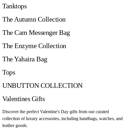
Tanktops
The Autumn Collection
The Cam Messenger Bag
The Enzyme Collection
The Yahaira Bag
Tops
UNBUTTON COLLECTION
Valentines Gifts
Discover the perfect Valentine's Day gifts from our curated
collection of luxury accessories, including handbags, watches, and
leather goods.