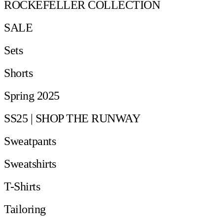
ROCKEFELLER COLLECTION
SALE
Sets
Shorts
Spring 2025
SS25 | SHOP THE RUNWAY
Sweatpants
Sweatshirts
T-Shirts
Tailoring