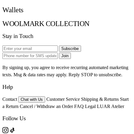
Wallets
WOOLMARK COLLECTION
Stay in Touch
Subscribe
Join
By signing up, you agree to receive recurring automated marketing
texts. Msg & data rates may apply. Reply STOP to unsubscribe.
Help
Contact
Customer Service
Shipping & Returns
Start
Chat with Us
a Return
Cancel / Withdraw an Order
FAQ
Legal
LUAR Atelier
Follow Us