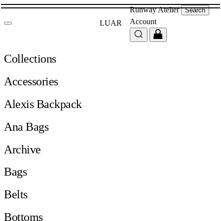
Runway
Atelier
Search
Account
LUAR
Collections
Accessories
Alexis Backpack
Ana Bags
Archive
Bags
Belts
Bottoms