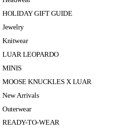
HOLIDAY GIFT GUIDE
Jewelry
Knitwear
LUAR LEOPARDO
MINIS
MOOSE KNUCKLES X LUAR
New Arrivals
Outerwear
READY-TO-WEAR