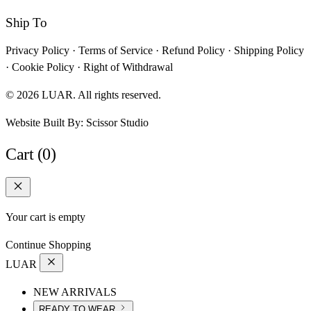
Ship To
Privacy Policy
·
Terms of Service
·
Refund Policy
·
Shipping Policy
·
Cookie Policy
·
Right of Withdrawal
© 2026 LUAR. All rights reserved.
Website Built By:
Scissor Studio
Cart (0)
Your cart is empty
Continue Shopping
LUAR
NEW ARRIVALS
READY TO WEAR