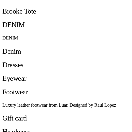
Brooke Tote
DENIM
DENIM
Denim
Dresses
Eyewear
Footwear
Luxury leather footwear from Luar. Designed by Raul Lopez
Gift card
Headwear