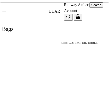
Runway
Atelier
Search
Account
LUAR
Bags
SORT