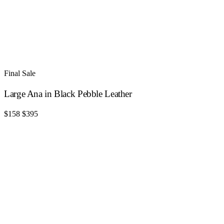
Final Sale
Large Ana in Black Pebble Leather
$158
$395