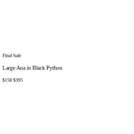
Final Sale
Large Ana in Black Python
$158
$395