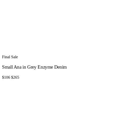
Final Sale
Small Ana in Grey Enzyme Denim
$106
$265