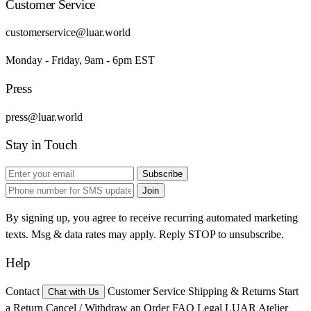
Customer Service
customerservice@luar.world
Monday - Friday, 9am - 6pm EST
Press
press@luar.world
Stay in Touch
Subscribe
Join
By signing up, you agree to receive recurring automated marketing
texts. Msg & data rates may apply. Reply STOP to unsubscribe.
Help
Contact
Customer Service
Shipping & Returns
Start
Chat with Us
a Return
Cancel / Withdraw an Order
FAQ
Legal
LUAR Atelier