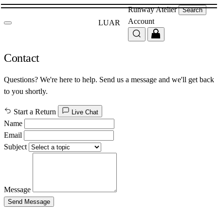
Runway
Atelier
Search
Account
LUAR
Contact
Questions? We're here to help. Send us a message and we'll get back
to you shortly.
Start a Return
Live Chat
Name
Email
Subject
Message
Send Message