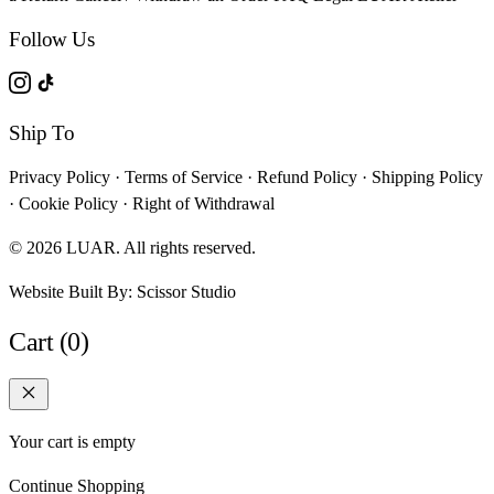
Follow Us
Ship To
Privacy Policy
·
Terms of Service
·
Refund Policy
·
Shipping Policy
·
Cookie Policy
·
Right of Withdrawal
© 2026 LUAR. All rights reserved.
Website Built By:
Scissor Studio
Cart (0)
Your cart is empty
Continue Shopping