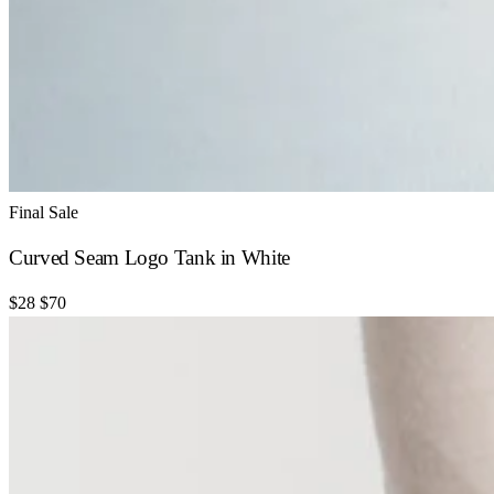
Final Sale
Curved Seam Logo Tank in White
$28
$70