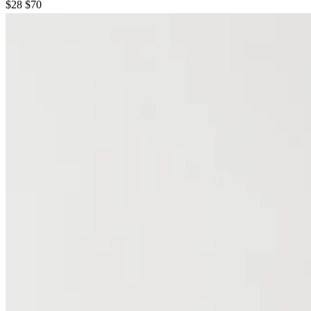
$28
$70