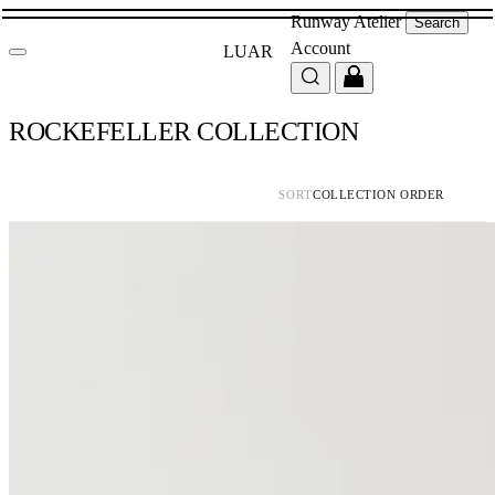
Runway
Atelier
Search
Account
LUAR
ROCKEFELLER COLLECTION
SORT