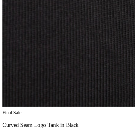
Final Sale
Curved Seam Logo Tank in Black