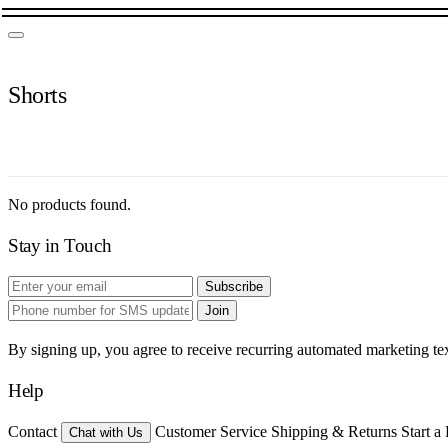
Shorts
No products found.
Stay in Touch
Subscribe
Join
By signing up, you agree to receive recurring automated marketing t
Help
Contact
Customer Service
Shipping & Returns
Start a
Chat with Us