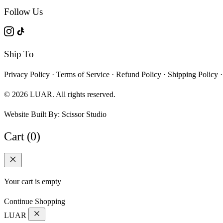
Follow Us
Ship To
Privacy Policy
·
Terms of Service
·
Refund Policy
·
Shipping Policy
·
© 2026 LUAR. All rights reserved.
Website Built By:
Scissor Studio
Cart (0)
Your cart is empty
Continue Shopping
LUAR