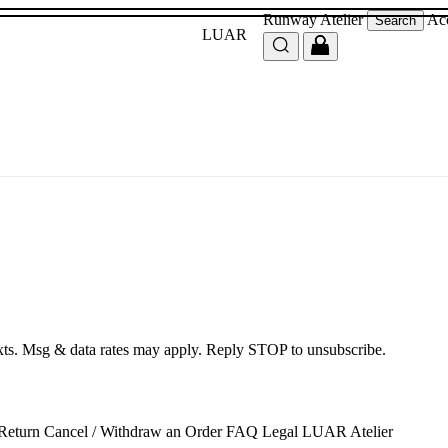
Runway
Atelier
Ac
Search
LUAR
exts. Msg & data rates may apply. Reply STOP to unsubscribe.
 Return
Cancel / Withdraw an Order
FAQ
Legal
LUAR Atelier