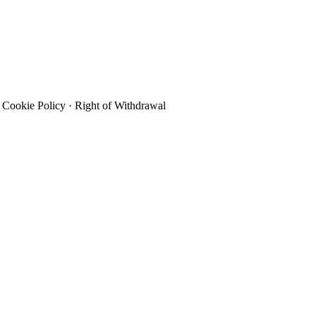
Cookie Policy
·
Right of Withdrawal