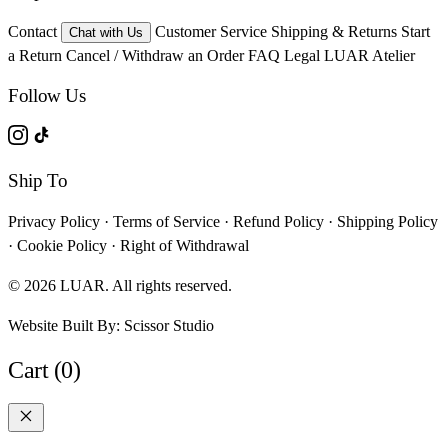
Contact
Customer Service
Shipping & Returns
Start
Chat with Us
a Return
Cancel / Withdraw an Order
FAQ
Legal
LUAR Atelier
Follow Us
Ship To
Privacy Policy
·
Terms of Service
·
Refund Policy
·
Shipping Policy
·
Cookie Policy
·
Right of Withdrawal
© 2026 LUAR. All rights reserved.
Website Built By:
Scissor Studio
Cart (0)