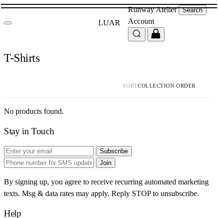
Runway
Atelier
Search
Account
LUAR
T-Shirts
SORT
No products found.
Stay in Touch
Subscribe
Join
By signing up, you agree to receive recurring automated marketing
texts. Msg & data rates may apply. Reply STOP to unsubscribe.
Help