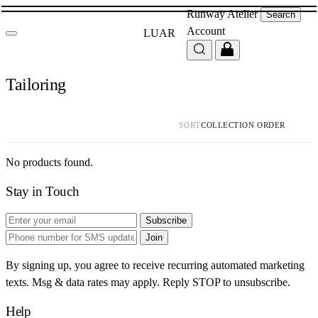
Runway
Atelier
Search
Account
LUAR
Tailoring
SORT
No products found.
Stay in Touch
Subscribe
Join
By signing up, you agree to receive recurring automated marketing
texts. Msg & data rates may apply. Reply STOP to unsubscribe.
Help