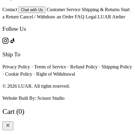
Contact
Customer Service
Shipping & Returns
Start
Chat with Us
a Return
Cancel / Withdraw an Order
FAQ
Legal
LUAR Atelier
Follow Us
Ship To
Privacy Policy
·
Terms of Service
·
Refund Policy
·
Shipping Policy
·
Cookie Policy
·
Right of Withdrawal
© 2026 LUAR. All rights reserved.
Website Built By:
Scissor Studio
Cart (0)