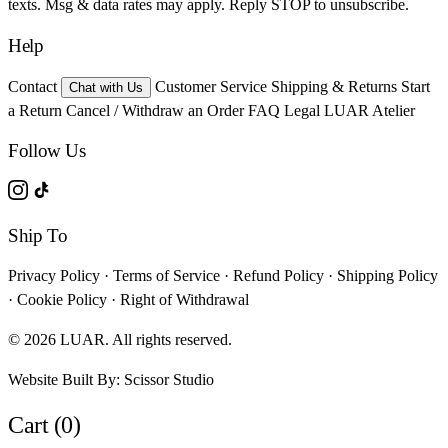
texts. Msg & data rates may apply. Reply STOP to unsubscribe.
Help
Contact
Customer Service
Shipping & Returns
Start
Chat with Us
a Return
Cancel / Withdraw an Order
FAQ
Legal
LUAR Atelier
Follow Us
Ship To
Privacy Policy
·
Terms of Service
·
Refund Policy
·
Shipping Policy
·
Cookie Policy
·
Right of Withdrawal
© 2026 LUAR. All rights reserved.
Website Built By:
Scissor Studio
Cart (0)