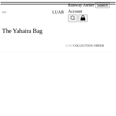
Runway
Atelier
Search
Account
LUAR
The Yahaira Bag
SORT