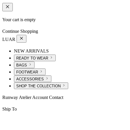
Your cart is empty
Continue Shopping
LUAR
NEW ARRIVALS
READY TO WEAR
BAGS
FOOTWEAR
ACCESSORIES
SHOP THE COLLECTION
Runway
Atelier
Account
Contact
Ship To