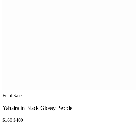
Final Sale
Yahaira in Black Glossy Pebble
$160
$400