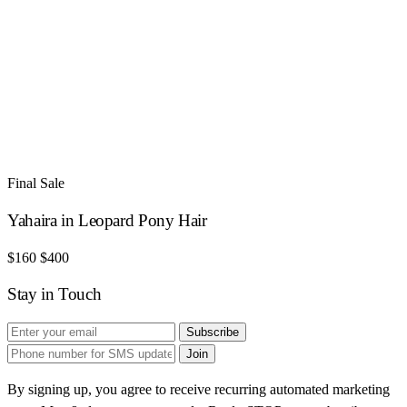
Final Sale
Yahaira in Leopard Pony Hair
$160
$400
Stay in Touch
Subscribe
Join
By signing up, you agree to receive recurring automated marketing