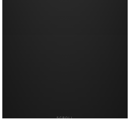
SCROLL