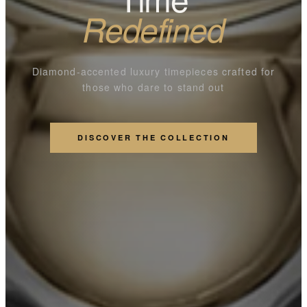
Redefined
Diamond-accented luxury timepieces crafted for
those who dare to stand out
DISCOVER THE COLLECTION