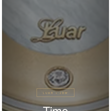
LUAR × JBW
Time