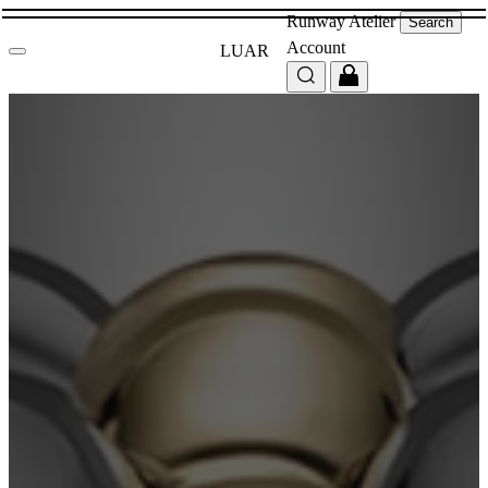
Runway
Atelier
Search
Account
LUAR