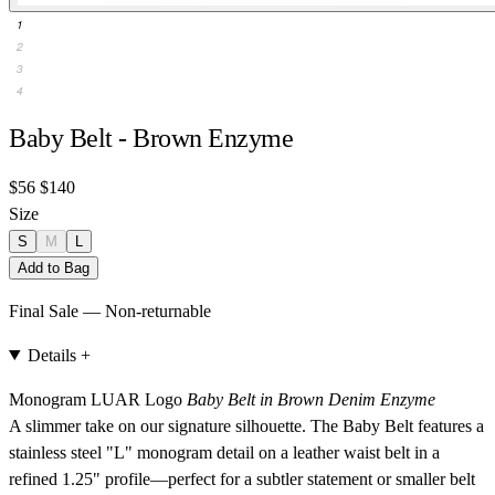
1
2
3
4
Baby Belt - Brown Enzyme
$56
$140
Size
S
M
L
Add to Bag
Final Sale — Non-returnable
Details
+
Monogram LUAR Logo
Baby Belt in Brown Denim Enzyme
A slimmer take on our signature silhouette. The Baby Belt features a
stainless steel "L" monogram detail on a leather waist belt in a
refined 1.25" profile—perfect for a subtler statement or smaller belt