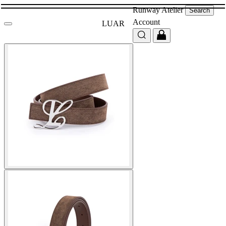
Runway
Atelier
Search
Account
LUAR