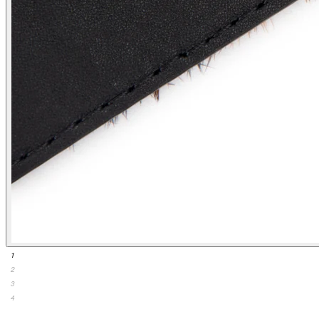
1
2
3
4