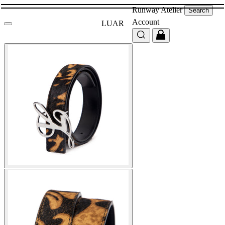
Runway
Atelier
Search
Account
LUAR