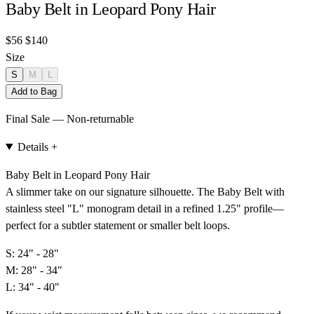
Baby Belt in Leopard Pony Hair
$56
$140
Size
S
M
L
Add to Bag
Final Sale — Non-returnable
Details
+
Baby Belt in Leopard Pony Hair
A slimmer take on our signature silhouette. The Baby Belt with
stainless steel "L" monogram detail in a refined 1.25" profile—
perfect for a subtler statement or smaller belt loops.
S: 24" - 28"
M: 28" - 34"
L: 34" - 40"