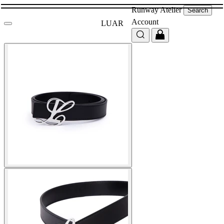
Runway
Atelier
Search
Account
LUAR