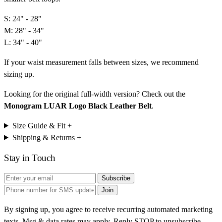
S: 24" - 28"
M: 28" - 34"
L: 34" - 40"
If your waist measurement falls between sizes, we recommend
sizing up.
Looking for the original full-width version? Check out the
Monogram LUAR Logo Black Leather Belt
.
Size Guide & Fit
+
Shipping & Returns
+
Stay in Touch
Subscribe
Join
By signing up, you agree to receive recurring automated marketing
texts. Msg & data rates may apply. Reply STOP to unsubscribe.