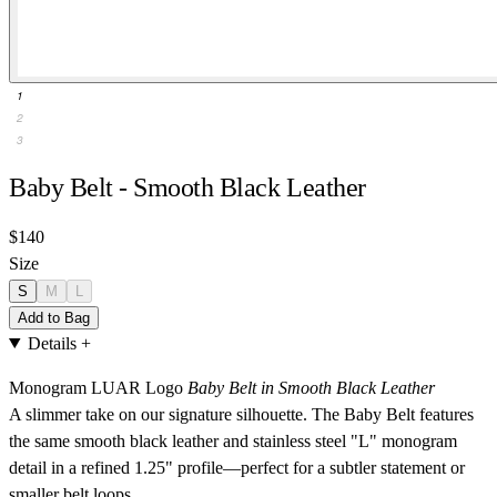
1
2
3
Baby Belt - Smooth Black Leather
$140
Size
S
M
L
Add to Bag
Details
+
Monogram LUAR Logo
Baby Belt in Smooth Black Leather
A slimmer take on our signature silhouette. The Baby Belt features
the same smooth black leather and stainless steel "L" monogram
detail in a refined 1.25" profile—perfect for a subtler statement or
smaller belt loops.