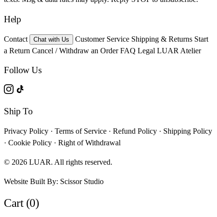
Help
Contact
Customer Service
Shipping & Returns
Start
Chat with Us
a Return
Cancel / Withdraw an Order
FAQ
Legal
LUAR Atelier
Follow Us
Ship To
Privacy Policy
·
Terms of Service
·
Refund Policy
·
Shipping Policy
·
Cookie Policy
·
Right of Withdrawal
© 2026 LUAR. All rights reserved.
Website Built By:
Scissor Studio
Cart (0)