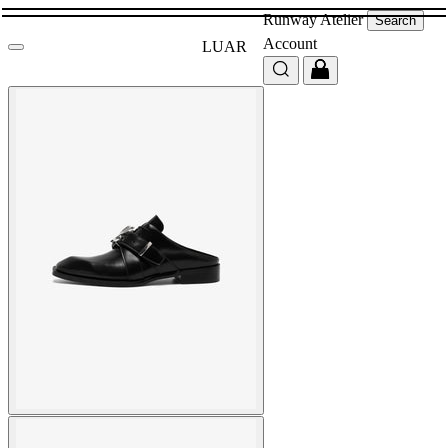
Runway
Atelier
Search
Account
LUAR