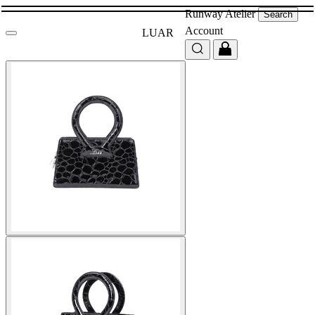
Runway
Atelier
Search
Account
LUAR