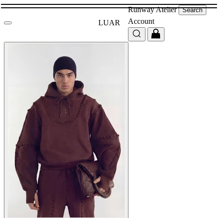
Runway
Atelier
Search
Account
LUAR