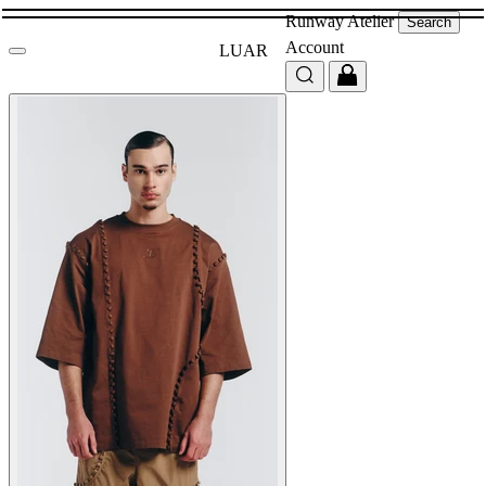
Runway
Atelier
Search
Account
LUAR