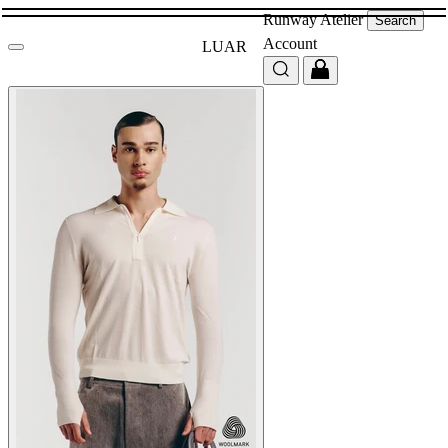
Runway
Atelier
Search
Account
LUAR