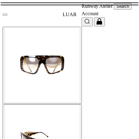
Runway
Atelier
Search
Account
LUAR