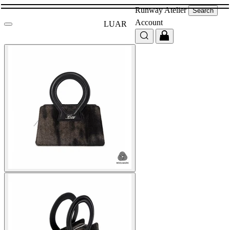
Runway
Atelier
Search
Account
LUAR