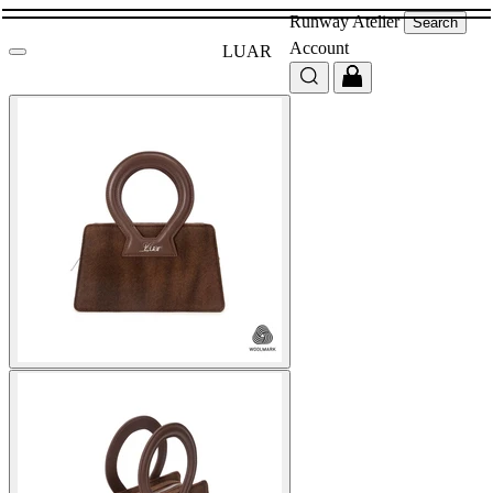
Runway
Atelier
Search
Account
LUAR