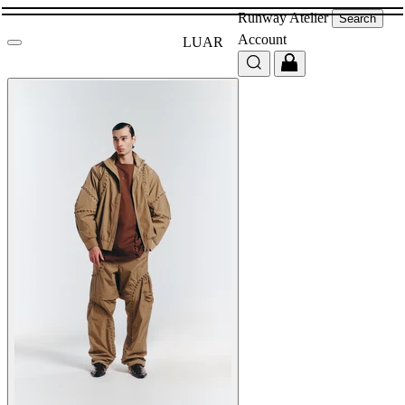
Runway
Atelier
Search
Account
LUAR