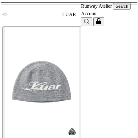
Runway
Atelier
Search
Account
LUAR