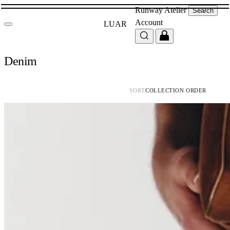
Runway
Atelier
Search
Account
LUAR
Denim
SORT