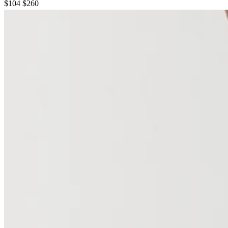
$104
$260