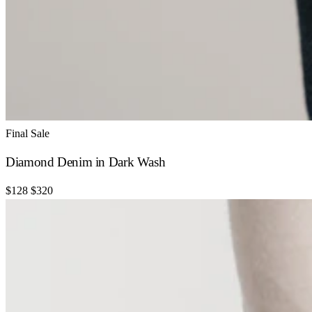
Final Sale
Diamond Denim in Dark Wash
$128
$320