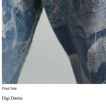
Final Sale
Digi Denim