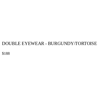
DOUBLE EYEWEAR - BURGUNDY/TORTOISE
$188