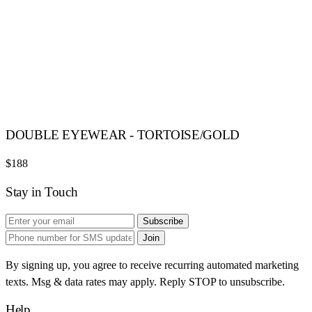
DOUBLE EYEWEAR - TORTOISE/GOLD
$188
Stay in Touch
Subscribe
Join
By signing up, you agree to receive recurring automated marketing
texts. Msg & data rates may apply. Reply STOP to unsubscribe.
Help