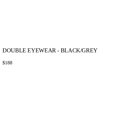
DOUBLE EYEWEAR - BLACK/GREY
$188