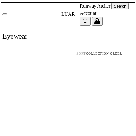
Runway
Atelier
Search
Account
LUAR
Eyewear
SORT