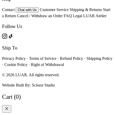
Contact
Customer Service
Shipping & Returns
Start
Chat with Us
a Return
Cancel / Withdraw an Order
FAQ
Legal
LUAR Atelier
Follow Us
Ship To
Privacy Policy
·
Terms of Service
·
Refund Policy
·
Shipping Policy
·
Cookie Policy
·
Right of Withdrawal
© 2026 LUAR. All rights reserved.
Website Built By:
Scissor Studio
Cart (0)