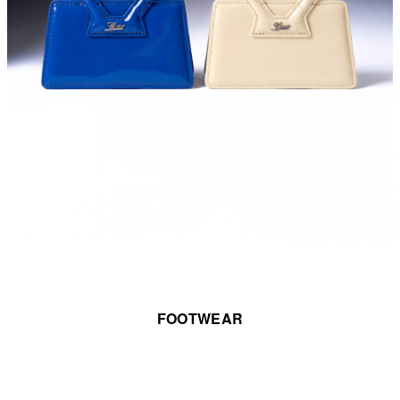
FOOTWEAR