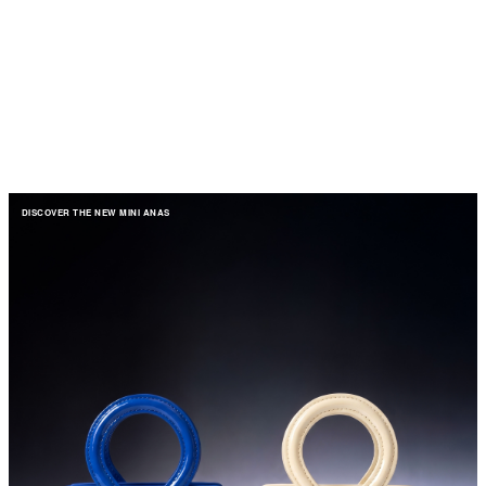
DISCOVER THE NEW MINI ANAS