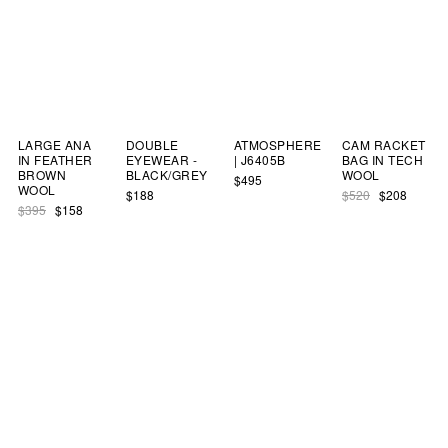
LARGE ANA
DOUBLE
ATMOSPHERE
CAM RACKET
IN FEATHER
EYEWEAR -
| J6405B
BAG IN TECH
BROWN
BLACK/GREY
WOOL
$495
WOOL
$188
$520
$208
$395
$158