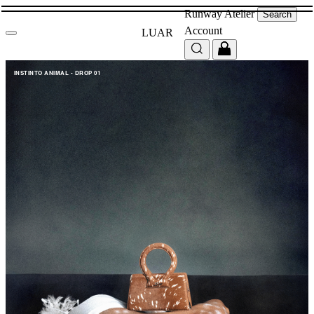
Runway
Atelier
Search
Account
LUAR
INSTINTO ANIMAL - DROP 01